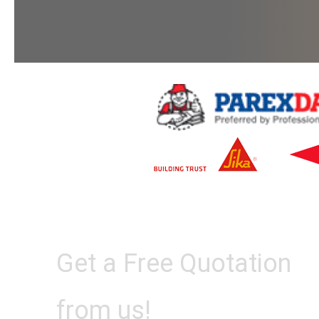
Get a Free Quotation
from us!