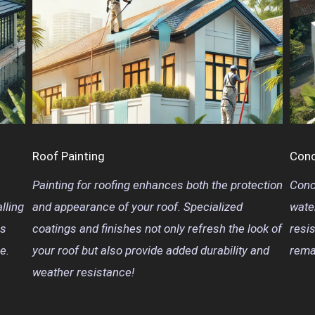
Roof Painting
Conc
Painting for roofing enhances both the protection
Conc
lling
and appearance of your roof. Specialized
wate
is
coatings and finishes not only refresh the look of
resi
e.
your roof but also provide added durability and
rema
weather resistance!