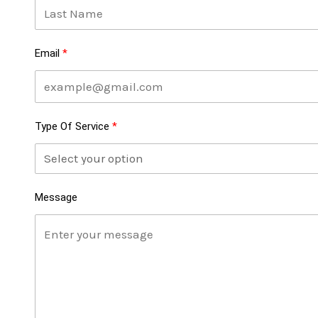
Email
Type Of Service
Message