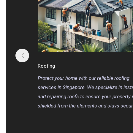
Roofing
Protect your home with our reliable roofing
services in Singapore. We specialize in insta
and repairing roofs to ensure your property 
shielded from the elements and stays secur