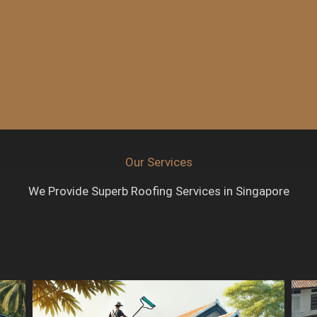
Our Services
We Provide Superb Roofing Services in Singapore