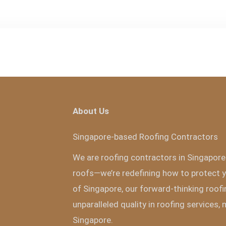
About Us
Singapore-based Roofing Contractors
We are roofing contractors in Singapore 
roofs—we’re redefining how to protect y
of Singapore, our forward-thinking roofi
unparalleled quality in roofing services,
Singapore.