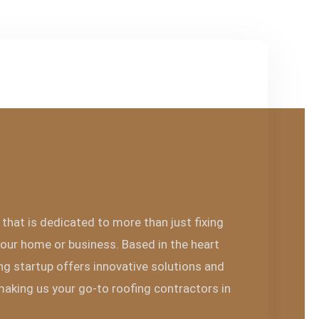
that is dedicated to more than just fixing
our home or business. Based in the heart
ng startup offers innovative solutions and
 making us your go-to roofing contractors in