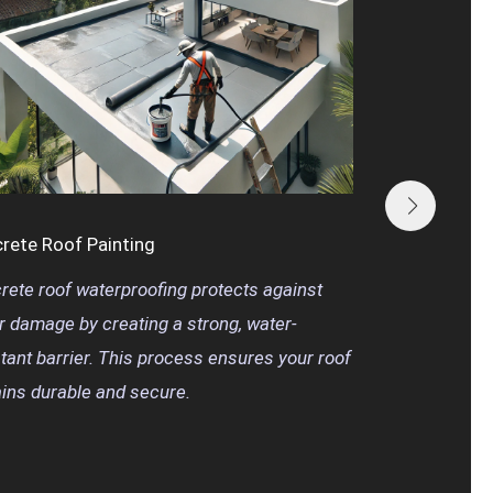
Meta
Metal
coati
ensur
year
rete Roof Painting
rete roof waterproofing protects against
r damage by creating a strong, water-
stant barrier. This process ensures your roof
ins durable and secure.