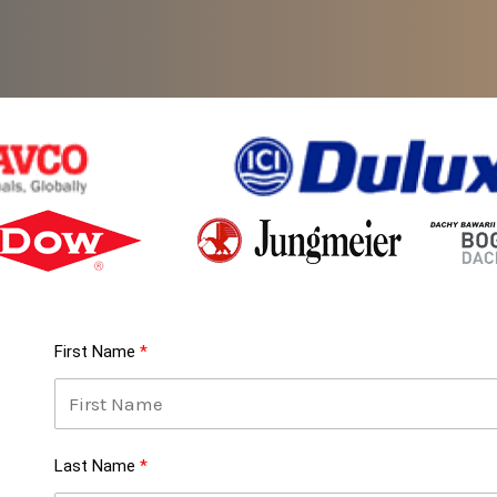
First Name
Last Name